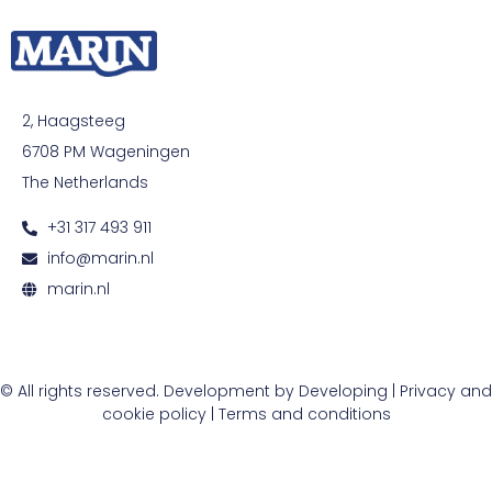
2, Haagsteeg
6708 PM Wageningen
The Netherlands
+31 317 493 911
info@marin.nl
marin.nl
© All rights reserved. Development by
Developing
|
Privacy and
cookie policy
|
Terms and conditions