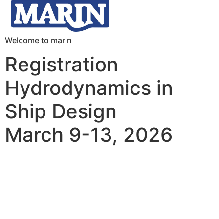
Welcome to marin
Registration
Hydrodynamics in
Ship Design
March 9-13, 2026