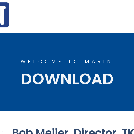
WELCOME TO MARIN
DOWNLOAD
Bob Meijer, Director, T