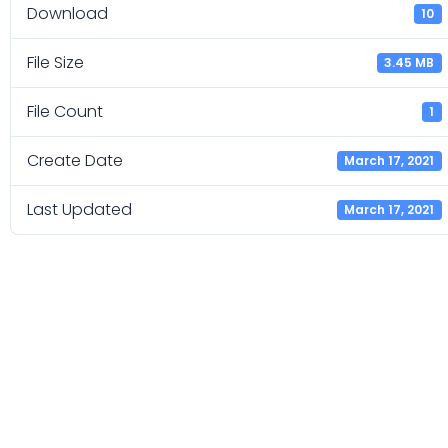
Download
10
File Size
3.45 MB
File Count
1
Create Date
March 17, 2021
Last Updated
March 17, 2021