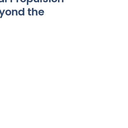
eyond the