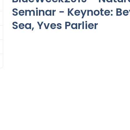
Seminar - Keynote: B
Sea, Yves Parlier