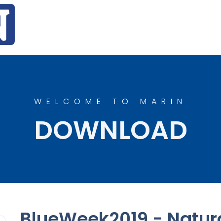
WELCOME TO MARIN
DOWNLOAD
BlueWeek2019 - Natura