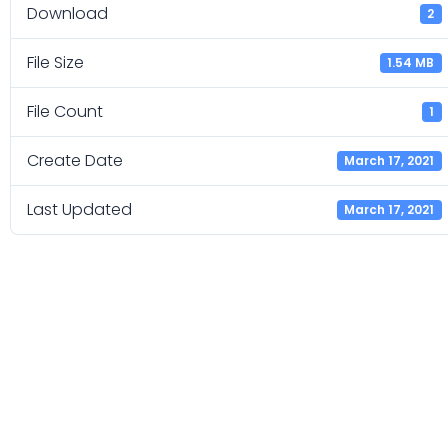
Download
2
File Size
1.54 MB
File Count
1
Create Date
March 17, 2021
Last Updated
March 17, 2021