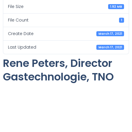
File Size
1.92 MB
File Count
1
Create Date
March 17, 2021
Last Updated
March 17, 2021
Rene Peters, Director
Gastechnologie, TNO