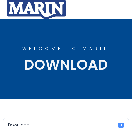
WELCOME TO MARIN
DOWNLOAD
Download
11