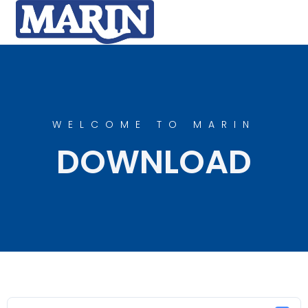
WELCOME TO MARIN
DOWNLOAD