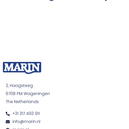
2, Haagsteeg
6708 PM Wageningen
The Netherlands
+31 317 493 911
info@marin.nl