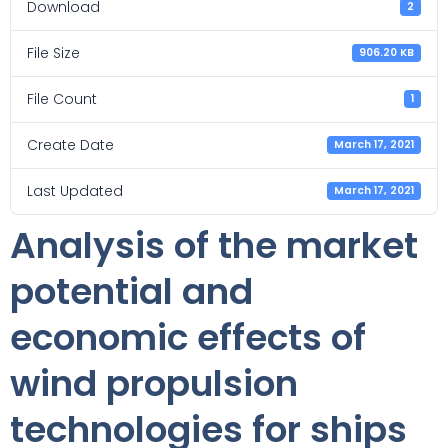
Download
2
File Size
906.20 KB
File Count
1
Create Date
March 17, 2021
Last Updated
March 17, 2021
Analysis of the market
potential and
economic effects of
wind propulsion
technologies for ships