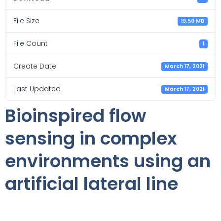
File Size
19.50 MB
File Count
1
Create Date
March 17, 2021
Last Updated
March 17, 2021
Bioinspired flow
sensing in complex
environments using an
artificial lateral line