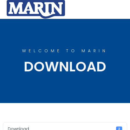
WELCOME TO MARIN
DOWNLOAD
Download
2