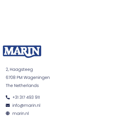
2, Haagsteeg
6708 PM Wageningen
The Netherlands
+31 317 493 911
info@marin.nl
marin.nl