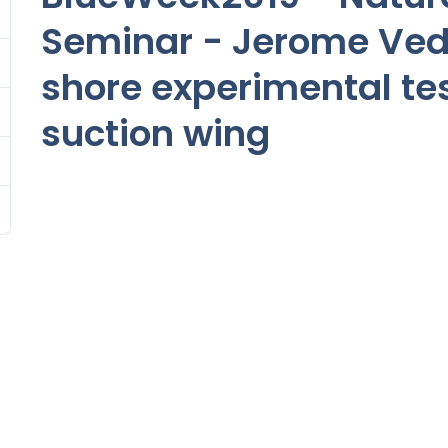
Seminar - Jerome Ved
shore experimental tes
suction wing