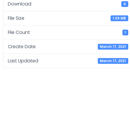
Download
4
File Size
1.39 MB
File Count
1
Create Date
March 17, 2021
Last Updated
March 17, 2021