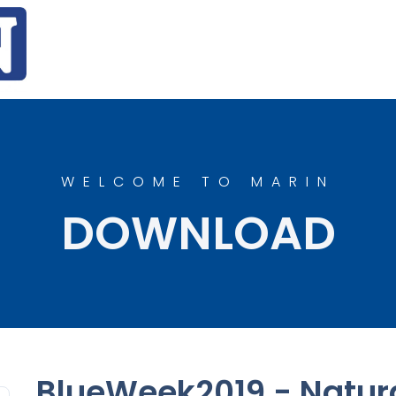
WELCOME TO MARIN
DOWNLOAD
BlueWeek2019 - Natura