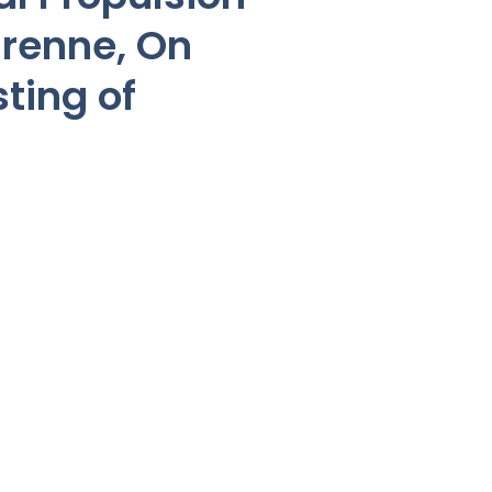
renne, On
ting of