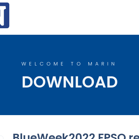
WELCOME TO MARIN
DOWNLOAD
BlueWeek2022 FPSO re