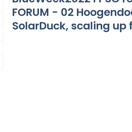
FORUM - 02 Hoogendo
SolarDuck, scaling up f