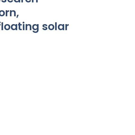
orn,
loating solar