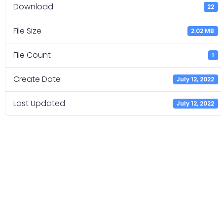
Download
22
File Size
2.02 MB
File Count
1
Create Date
July 12, 2022
Last Updated
July 12, 2022