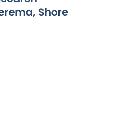
eerema, Shore