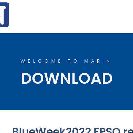
WELCOME TO MARIN
DOWNLOAD
BlueWeek2022 FPSO re