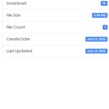
Download
16
File Size
3.96 MB
File Count
1
Create Date
July 12, 2022
Last Updated
July 12, 2022