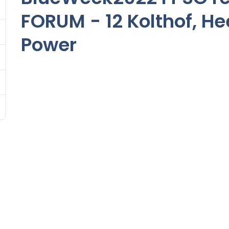
FORUM - 12 Kolthof, H
Power