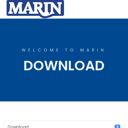
WELCOME TO MARIN
DOWNLOAD
Download
11