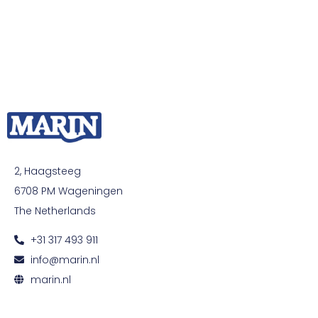
2, Haagsteeg
6708 PM Wageningen
The Netherlands
+31 317 493 911
info@marin.nl
marin.nl