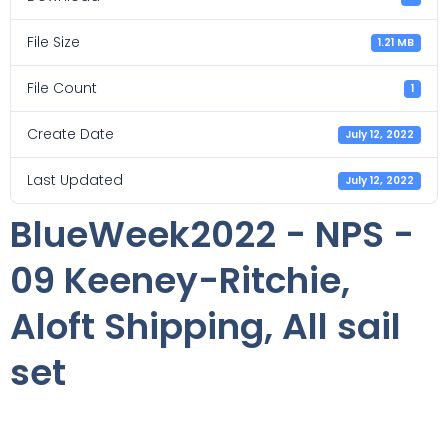
File Size
1.21 MB
File Count
1
Create Date
July 12, 2022
Last Updated
July 12, 2022
BlueWeek2022 - NPS -
09 Keeney-Ritchie,
Aloft Shipping, All sail
set