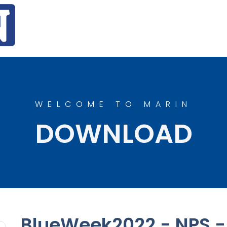
WELCOME TO MARIN
DOWNLOAD
BlueWeek2022 - NPS - 