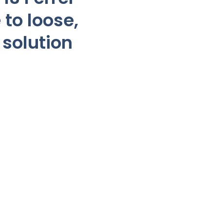
 to loose,
 solution