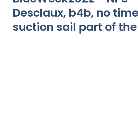
Desclaux, b4b, no time
suction sail part of the