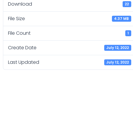
Download
22
File Size
4.37 MB
File Count
1
Create Date
July 12, 2022
Last Updated
July 12, 2022