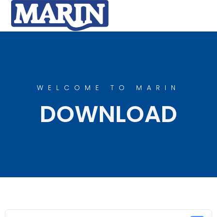
WELCOME TO MARIN
DOWNLOAD