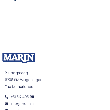
2, Haagsteeg
6708 PM Wageningen
The Netherlands
+31 317 493 911
info@marin.nl