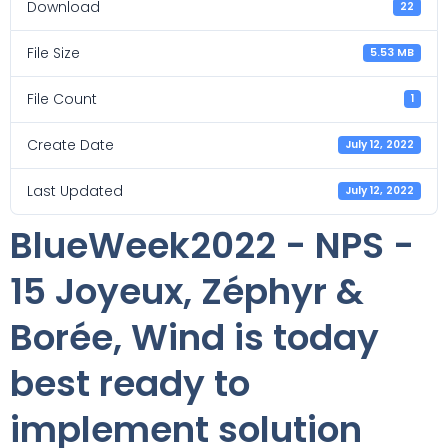
Download
22
File Size
5.53 MB
File Count
1
Create Date
July 12, 2022
Last Updated
July 12, 2022
BlueWeek2022 - NPS -
15 Joyeux, Zéphyr &
Borée, Wind is today
best ready to
implement solution