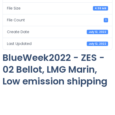
File Size
4.59 MB
File Count
1
Create Date
July 12, 2022
Last Updated
July 12, 2022
BlueWeek2022 - ZES -
02 Bellot, LMG Marin,
Low emission shipping