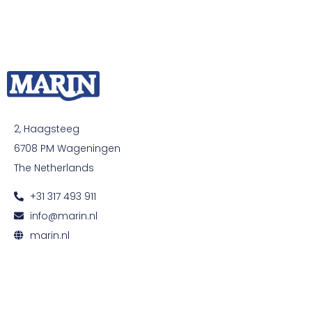
2, Haagsteeg
6708 PM Wageningen
The Netherlands
+31 317 493 911
info@marin.nl
marin.nl
© All rights reserved. Development by
Developing
|
Privacy and