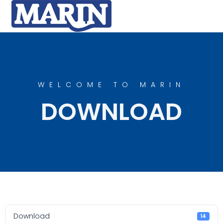
WELCOME TO MARIN
DOWNLOAD
Download
14