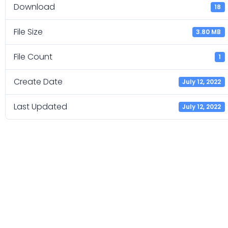
Download
18
File Size
3.80 MB
File Count
1
Create Date
July 12, 2022
Last Updated
July 12, 2022