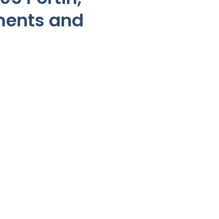
ments and