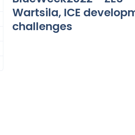
Wartsila, ICE develop
challenges