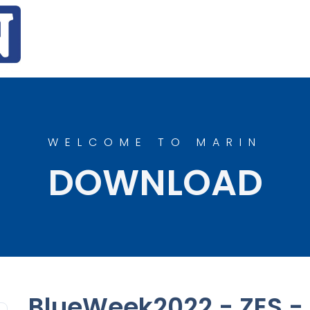
WELCOME TO MARIN
DOWNLOAD
BlueWeek2022 - ZES - 