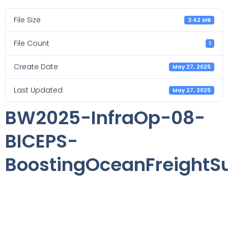
File Size
3.42 MB
File Count
1
Create Date
May 27, 2025
Last Updated
May 27, 2025
BW2025-InfraOp-08-
BICEPS-
BoostingOceanFreightSus