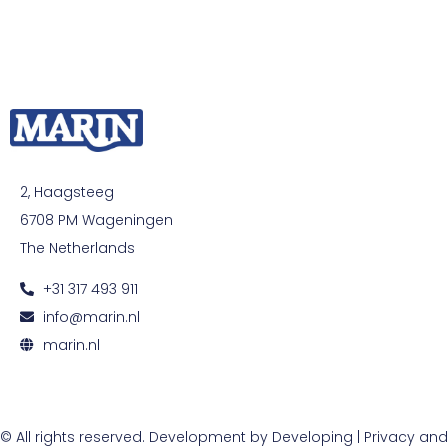
2, Haagsteeg
6708 PM Wageningen
The Netherlands
+31 317 493 911
info@marin.nl
marin.nl
© All rights reserved. Development by
Developing
|
Privacy and