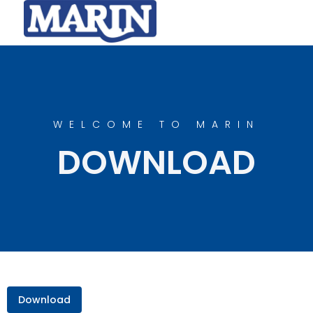
WELCOME TO MARIN
DOWNLOAD
Download