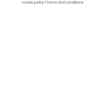
cookie policy
|
Terms and conditions