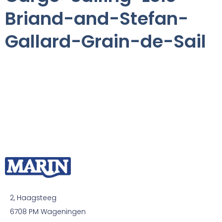
Briand-and-Stefan-
Gallard-Grain-de-Sail
2, Haagsteeg
6708 PM Wageningen