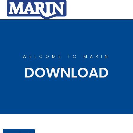
WELCOME TO MARIN
DOWNLOAD