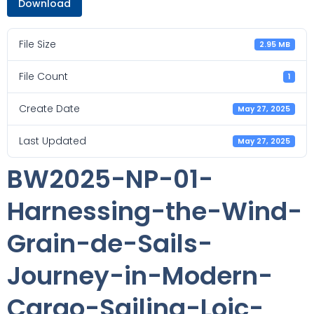
Download
File Size
2.95 MB
File Count
1
Create Date
May 27, 2025
Last Updated
May 27, 2025
BW2025-NP-01-
Harnessing-the-Wind-
Grain-de-Sails-
Journey-in-Modern-
Cargo-Sailing-Loic-