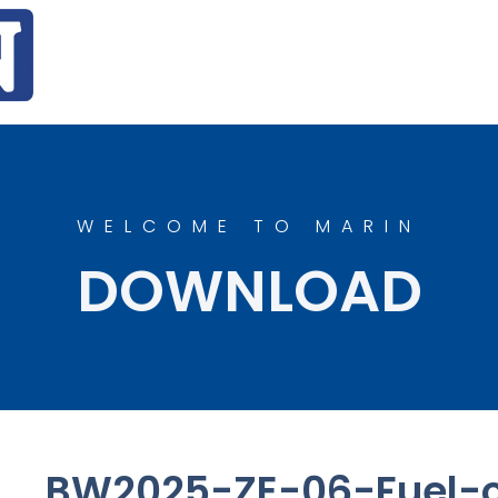
WELCOME TO MARIN
DOWNLOAD
BW2025-ZE-06-Fuel-c