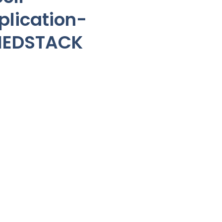
lication-
NEDSTACK