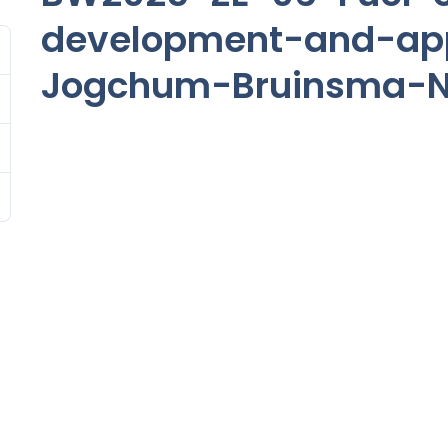
development-and-app
Jogchum-Bruinsma-