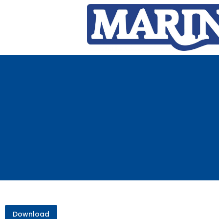
Download