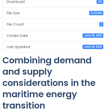
Download
33
File Size
2.23 MB
File Count
1
Create Date
June 15, 2021
Last Updated
June 15, 2021
Combining demand
and supply
considerations in the
maritime energy
transition