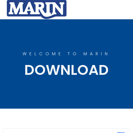
WELCOME TO MARIN
DOWNLOAD