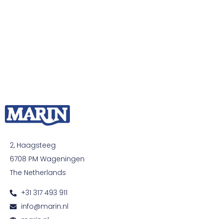
2, Haagsteeg
6708 PM Wageningen
The Netherlands
+31 317 493 911
info@marin.nl