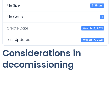
File Size
3.35 MB
File Count
1
Create Date
March 17, 2021
Last Updated
March 17, 2021
Considerations in
decomissioning