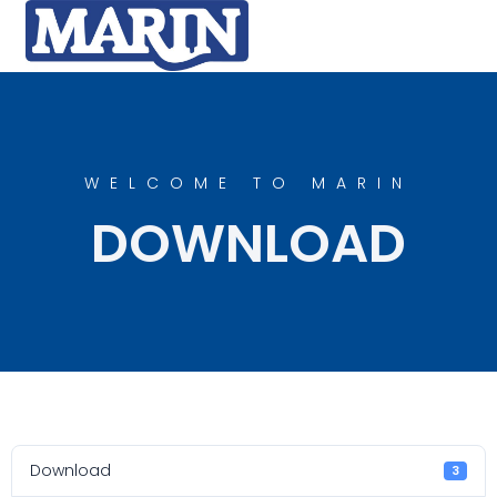
WELCOME TO MARIN
DOWNLOAD
Download
3