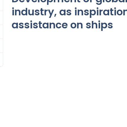
industry, as inspiratio
assistance on ships