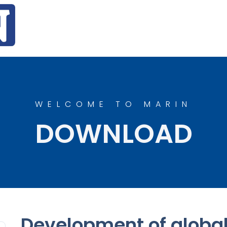
WELCOME TO MARIN
DOWNLOAD
Development of globa