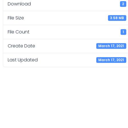
Download
2
File Size
3.58 MB
File Count
1
Create Date
March 17, 2021
Last Updated
March 17, 2021