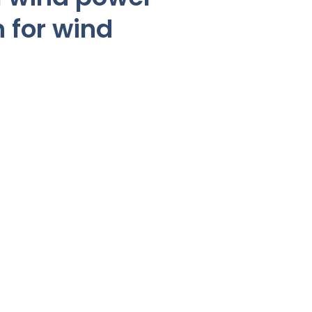
n for wind