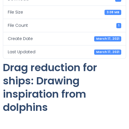
File Size
3.08 MB
File Count
1
Create Date
March 17, 2021
Last Updated
March 17, 2021
Drag reduction for
ships: Drawing
inspiration from
dolphins