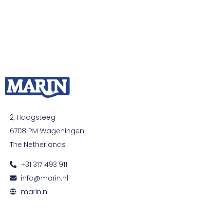
2, Haagsteeg
6708 PM Wageningen
The Netherlands
+31 317 493 911
info@marin.nl
marin.nl