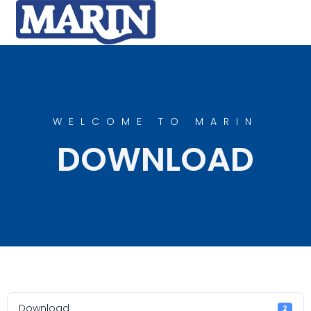
WELCOME TO MARIN
DOWNLOAD
Download
2