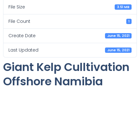
File Size
3.51 MB
File Count
1
Create Date
June 15, 2021
Last Updated
June 15, 2021
Giant Kelp Culltivation
Offshore Namibia