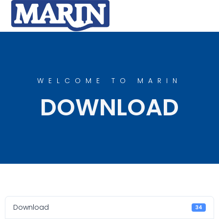
WELCOME TO MARIN
DOWNLOAD
Download
34