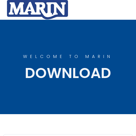
WELCOME TO MARIN
DOWNLOAD