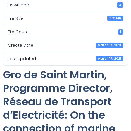
Download
3
File Size
3.13 MB
File Count
1
Create Date
March 17, 2021
Last Updated
March 17, 2021
Gro de Saint Martin,
Programme Director,
Réseau de Transport
d’Electricité: On the
connection of marine