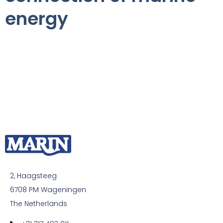
energy
2, Haagsteeg
6708 PM Wageningen
The Netherlands