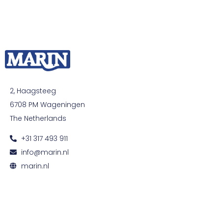
2, Haagsteeg
6708 PM Wageningen
The Netherlands
+31 317 493 911
info@marin.nl
marin.nl
© All rights reserved. Development by
Developing
|
Privacy and