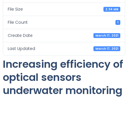
File Size
2.34 MB
File Count
1
Create Date
March 17, 2021
Last Updated
March 17, 2021
Increasing efficiency of
optical sensors
underwater monitoring