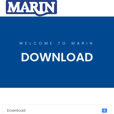
WELCOME TO MARIN
DOWNLOAD
Download
2