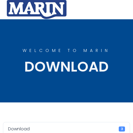
WELCOME TO MARIN
DOWNLOAD
Download
3