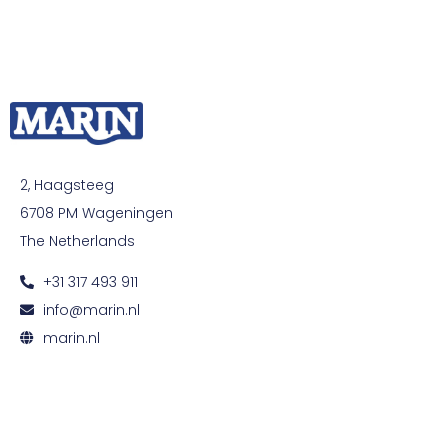
2, Haagsteeg
6708 PM Wageningen
The Netherlands
+31 317 493 911
info@marin.nl
marin.nl
© All rights reserved. Development by
Developing
|
Privacy and