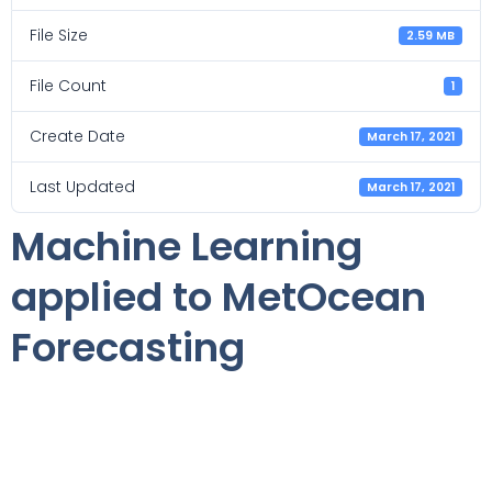
File Size
2.59 MB
File Count
1
Create Date
March 17, 2021
Last Updated
March 17, 2021
Machine Learning
applied to MetOcean
Forecasting