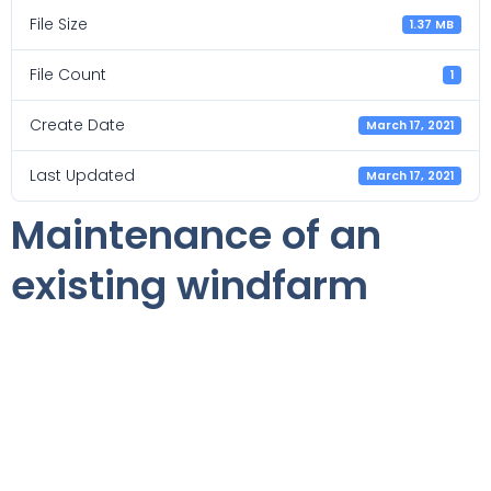
File Size
1.37 MB
File Count
1
Create Date
March 17, 2021
Last Updated
March 17, 2021
Maintenance of an
existing windfarm