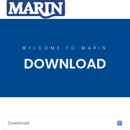
WELCOME TO MARIN
DOWNLOAD
Download
1