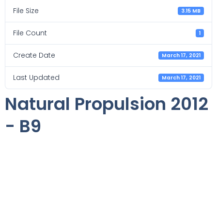
File Size
3.15 MB
File Count
1
Create Date
March 17, 2021
Last Updated
March 17, 2021
Natural Propulsion 2012
- B9