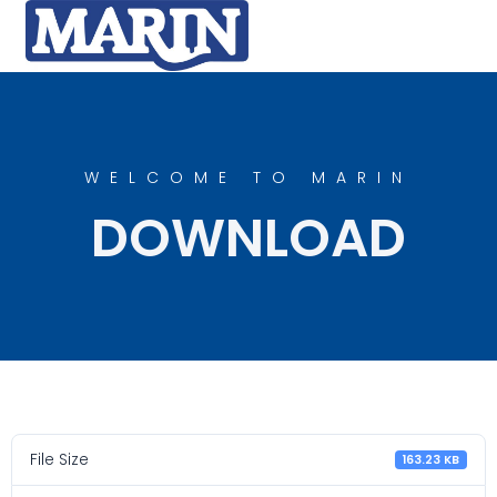
WELCOME TO MARIN
DOWNLOAD
File Size
163.23 KB