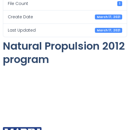
File Count
1
Create Date
March 17, 2021
Last Updated
March 17, 2021
Natural Propulsion 2012
program