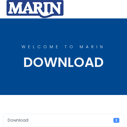
WELCOME TO MARIN
DOWNLOAD
Download
2