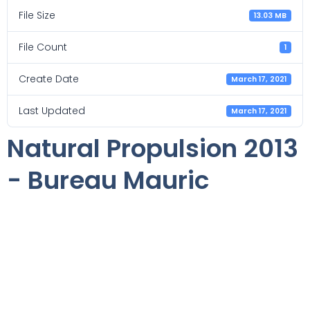
File Size
13.03 MB
File Count
1
Create Date
March 17, 2021
Last Updated
March 17, 2021
Natural Propulsion 2013
- Bureau Mauric