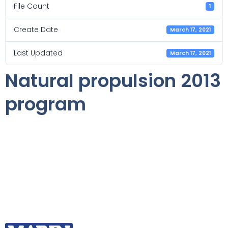
File Count
1
Create Date
March 17, 2021
Last Updated
March 17, 2021
Natural propulsion 2013
program