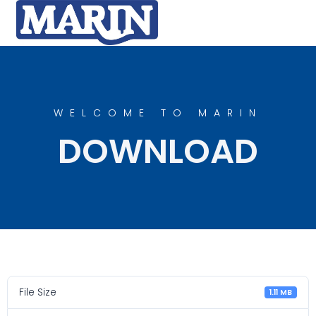
WELCOME TO MARIN
DOWNLOAD
File Size
1.11 MB