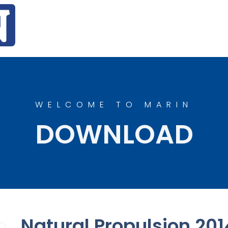
WELCOME TO MARIN
DOWNLOAD
Natural Propulsion 201