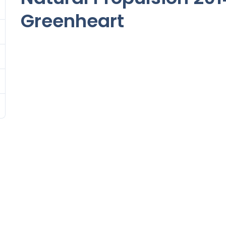
Greenheart