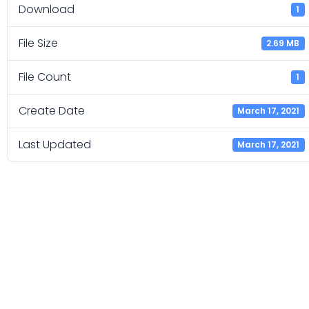
Download
1
File Size
2.69 MB
File Count
1
Create Date
March 17, 2021
Last Updated
March 17, 2021