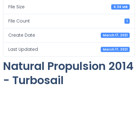
File Size
4.34 MB
File Count
1
Create Date
March 17, 2021
Last Updated
March 17, 2021
Natural Propulsion 2014
- Turbosail