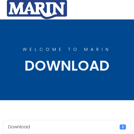
WELCOME TO MARIN
DOWNLOAD
Download
2