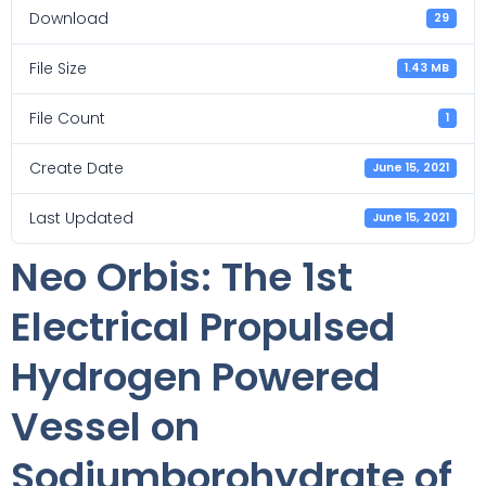
Download
29
File Size
1.43 MB
File Count
1
Create Date
June 15, 2021
Last Updated
June 15, 2021
Neo Orbis: The 1st
Electrical Propulsed
Hydrogen Powered
Vessel on
Sodiumborohydrate of