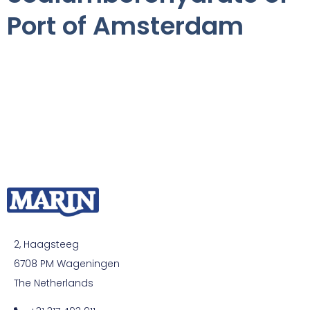
Port of Amsterdam
2, Haagsteeg
6708 PM Wageningen
The Netherlands