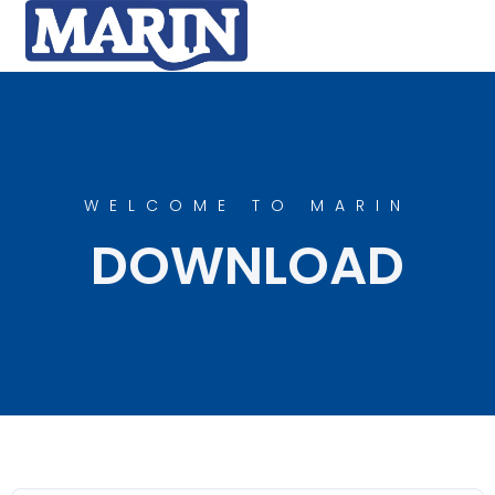
WELCOME TO MARIN
DOWNLOAD