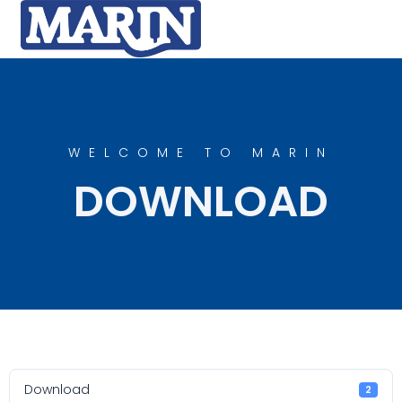
WELCOME TO MARIN
DOWNLOAD
Download
2