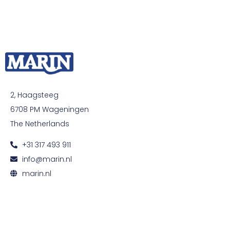
2, Haagsteeg
6708 PM Wageningen
The Netherlands
+31 317 493 911
info@marin.nl
marin.nl
© All rights reserved. Development by
Developing
|
Privacy and