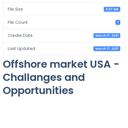
File Size
5.57 MB
File Count
1
Create Date
March 17, 2021
Last Updated
March 17, 2021
Offshore market USA -
Challanges and
Opportunities