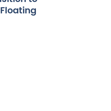
Floating