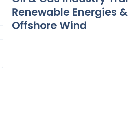
Renewable Energies & 
Offshore Wind