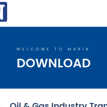
WELCOME TO MARIN
DOWNLOAD
Oil & Gas Industry Tran