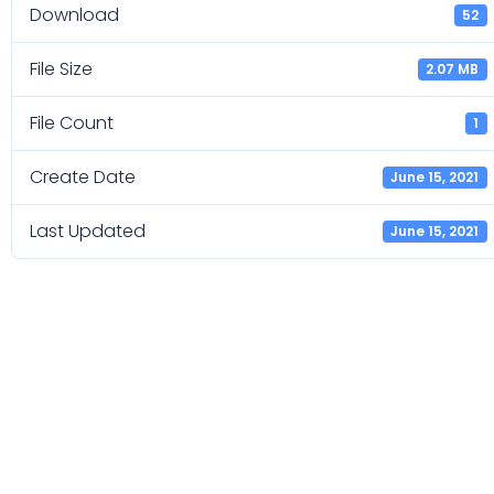
Download
52
File Size
2.07 MB
File Count
1
Create Date
June 15, 2021
Last Updated
June 15, 2021