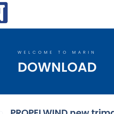
WELCOME TO MARIN
DOWNLOAD
PROPELWIND new trim