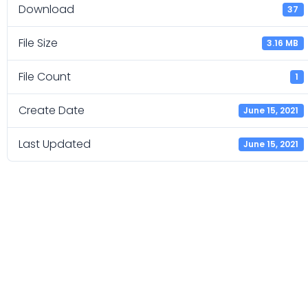
Download
37
File Size
3.16 MB
File Count
1
Create Date
June 15, 2021
Last Updated
June 15, 2021