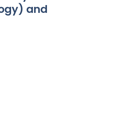
logy) and