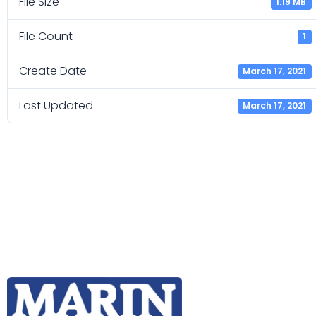
File Size
1.19 MB
File Count
1
Create Date
March 17, 2021
Last Updated
March 17, 2021