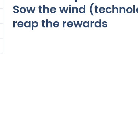
Sow the wind (techno
reap the rewards