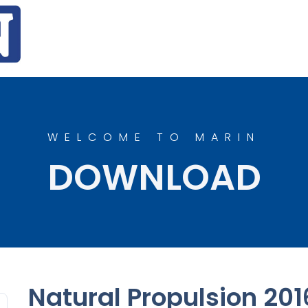
WELCOME TO MARIN
DOWNLOAD
Natural Propulsion 201