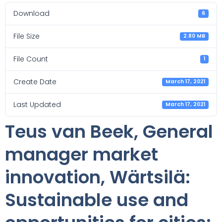
Download
6
File Size
2.80 MB
File Count
1
Create Date
March 17, 2021
Last Updated
March 17, 2021
Teus van Beek, General
manager market
innovation, Wärtsilä:
Sustainable use and