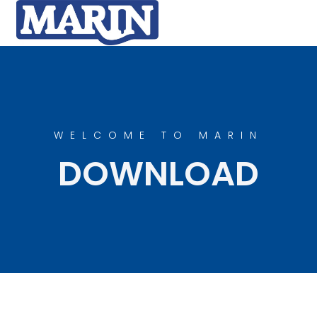
WELCOME TO MARIN
DOWNLOAD