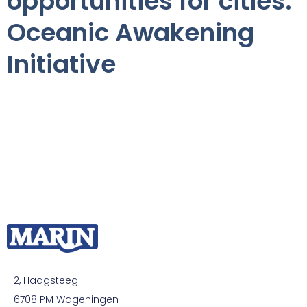
opportunities for cities:
Oceanic Awakening
Initiative
2, Haagsteeg
6708 PM Wageningen