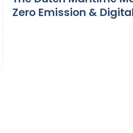
Zero Emission & Digita