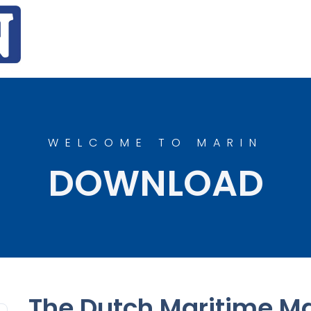
WELCOME TO MARIN
DOWNLOAD
The Dutch Maritime Ma