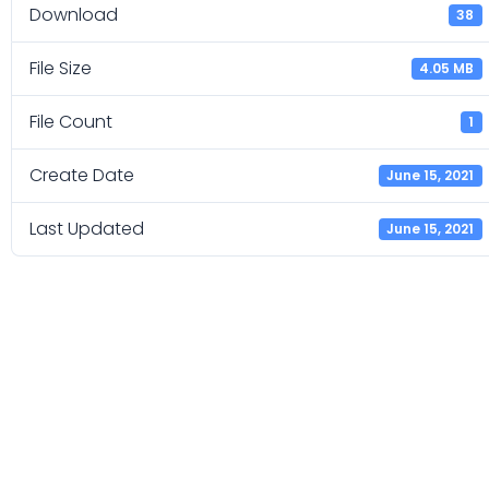
Download
38
File Size
4.05 MB
File Count
1
Create Date
June 15, 2021
Last Updated
June 15, 2021