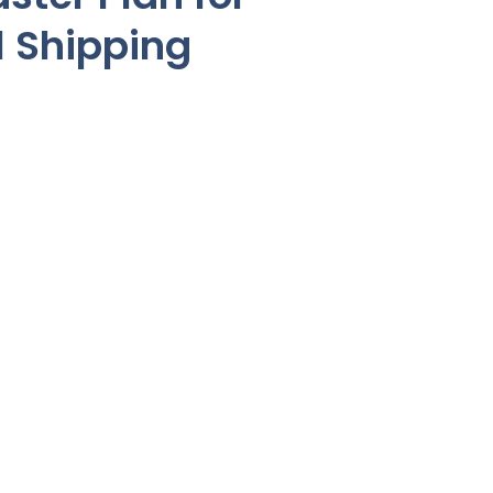
l Shipping