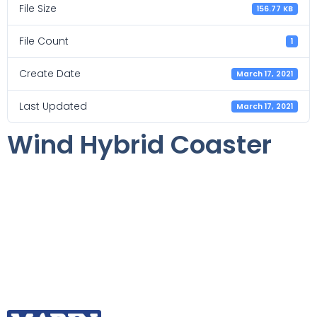
File Size
156.77 KB
File Count
1
Create Date
March 17, 2021
Last Updated
March 17, 2021
Wind Hybrid Coaster