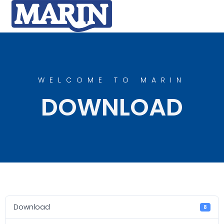
WELCOME TO MARIN
DOWNLOAD
Download
8