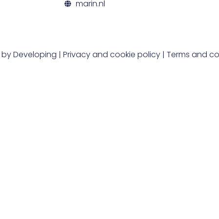
marin.nl
t by
Developing
|
Privacy and cookie policy
|
Terms and co