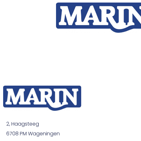
2, Haagsteeg
6708 PM Wageningen