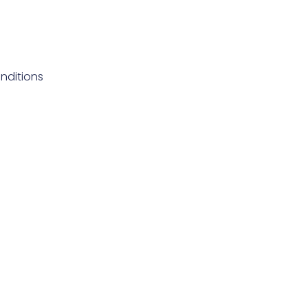
nditions