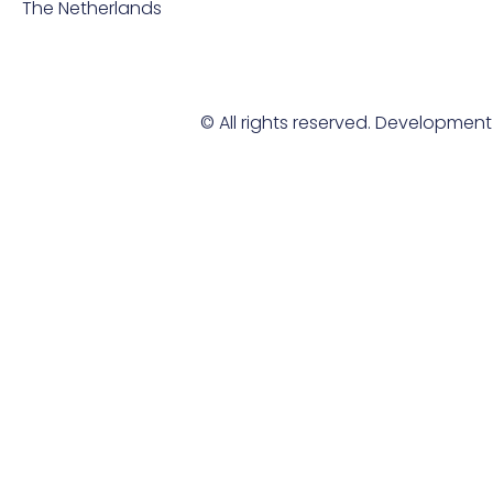
The Netherlands
© All rights reserved. Developmen