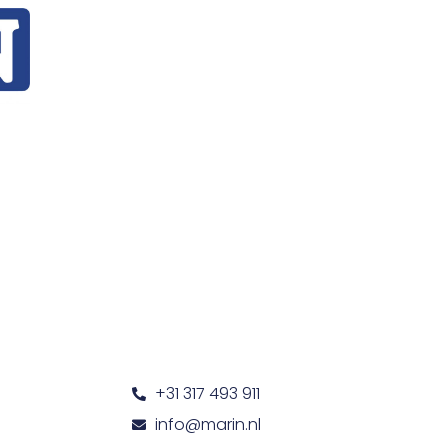
+31 317 493 911
info@marin.nl