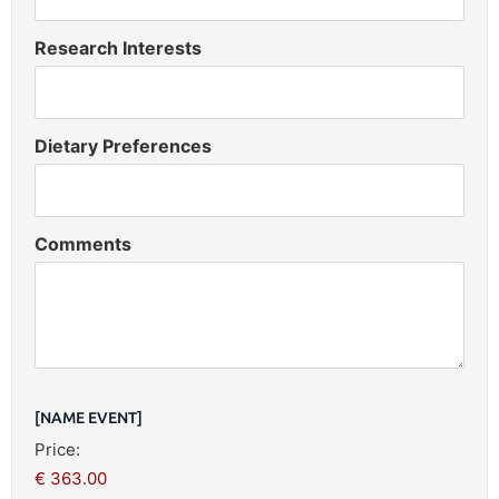
Research Interests
Dietary Preferences
Comments
[NAME EVENT]
Price: