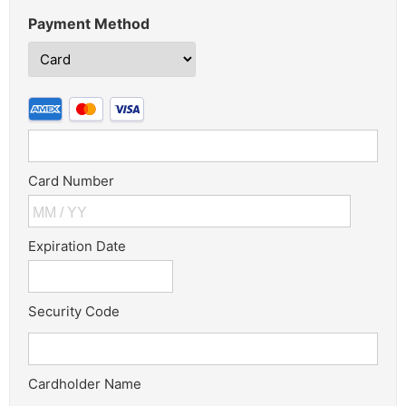
Payment Method
Card Number
Expiration Date
Security Code
Cardholder Name