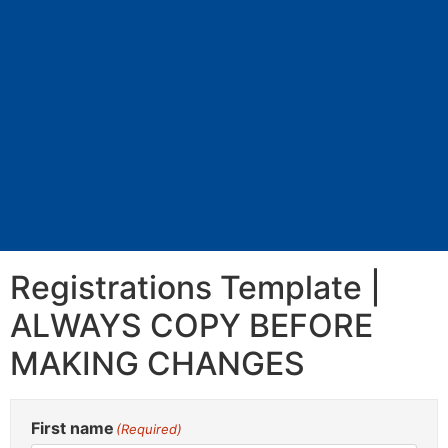
Registrations Template |
ALWAYS COPY BEFORE
MAKING CHANGES
First name
(Required)