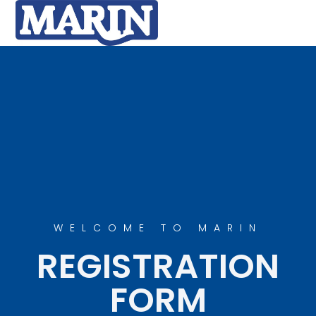
WELCOME TO MARIN
REGISTRATION
FORM