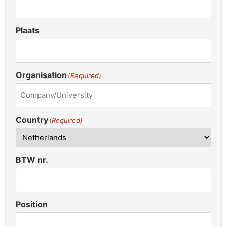
Plaats
Organisation
(Required)
Country
(Required)
BTW nr.
Position