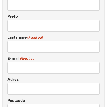
Prefix
Last name
(Required)
E-mail
(Required)
Adres
Postcode