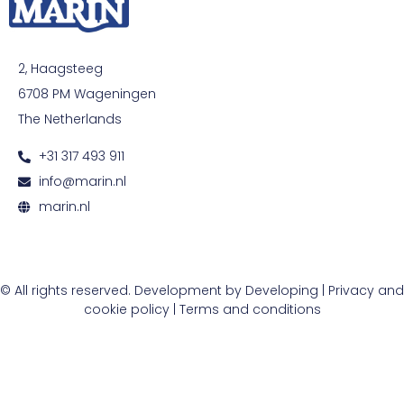
2, Haagsteeg
6708 PM Wageningen
The Netherlands
+31 317 493 911
info@marin.nl
marin.nl
© All rights reserved. Development by
Developing
|
Privacy and
cookie policy
|
Terms and conditions