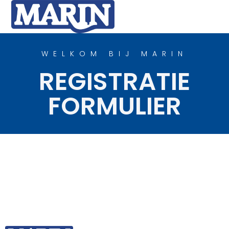
WELKOM BIJ MARIN
REGISTRATIE
FORMULIER