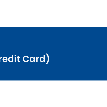
redit Card)