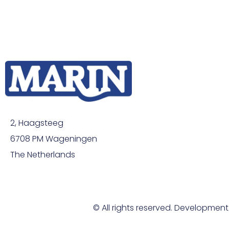
2, Haagsteeg
6708 PM Wageningen
The Netherlands
© All rights reserved. Developmen