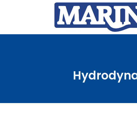
Hydrodynam