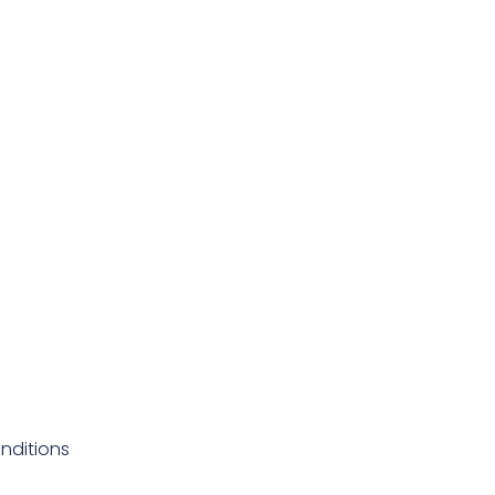
nditions