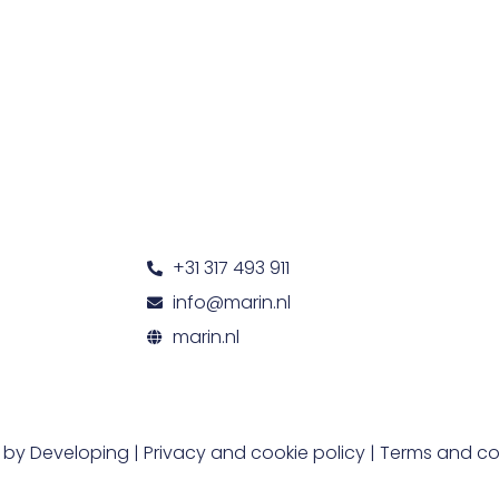
+31 317 493 911
info@marin.nl
marin.nl
t by
Developing
|
Privacy and cookie policy
|
Terms and co