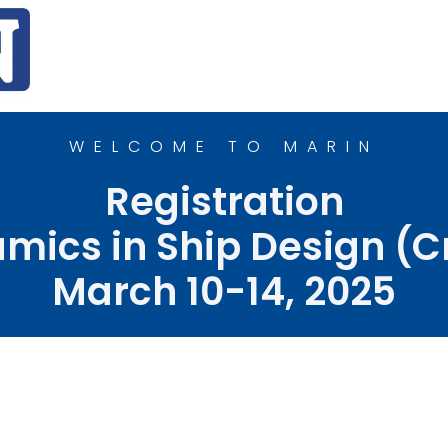
WELCOME TO MARIN
Registration
ics in Ship Design (C
March 10-14, 2025