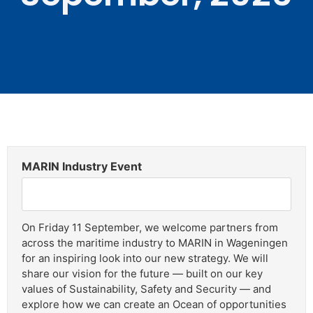
MARIN Industry Event
On Friday 11 September, we welcome partners from
across the maritime industry to MARIN in Wageningen
for an inspiring look into our new strategy. We will
share our vision for the future — built on our key
values of Sustainability, Safety and Security — and
explore how we can create an Ocean of opportunities