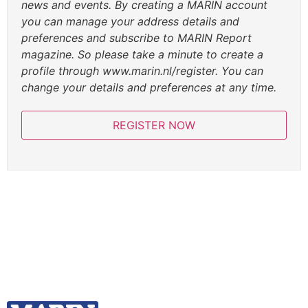
news and events. By creating a MARIN account
you can manage your address details and
preferences and subscribe to MARIN Report
magazine. So please take a minute to create a
profile through www.marin.nl/register. You can
change your details and preferences at any time.
REGISTER NOW