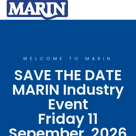
WELCOME TO MARIN
SAVE THE DATE
MARIN Industry
Event
Friday 11
Sepember, 2026