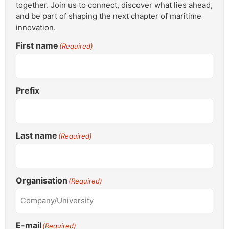
together. Join us to connect, discover what lies ahead,
and be part of shaping the next chapter of maritime
innovation.
First name
(Required)
Prefix
Last name
(Required)
Organisation
(Required)
E-mail
(Required)