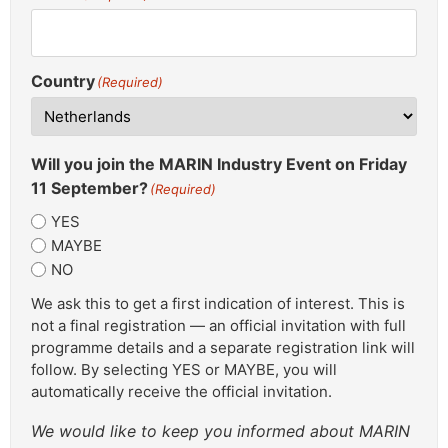
Country
(Required)
Will you join the MARIN Industry Event on Friday
11 September?
(Required)
YES
MAYBE
NO
We ask this to get a first indication of interest. This is
not a final registration — an official invitation with full
programme details and a separate registration link will
follow. By selecting YES or MAYBE, you will
automatically receive the official invitation.
We would like to keep you informed about MARIN